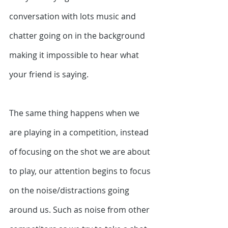
conversation with lots music and 
chatter going on in the background 
making it impossible to hear what 
your friend is saying. 
The same thing happens when we 
are playing in a competition, instead 
of focusing on the shot we are about 
to play, our attention begins to focus 
on the noise/distractions going 
around us. Such as noise from other 