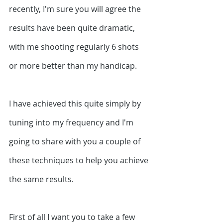
recently, I'm sure you will agree the 
results have been quite dramatic, 
with me shooting regularly 6 shots 
or more better than my handicap.
I have achieved this quite simply by 
tuning into my frequency and I'm 
going to share with you a couple of 
these techniques to help you achieve 
the same results. 
First of all I want you to take a few 