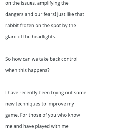
on the issues, amplifying the 
dangers and our fears! Just like that 
rabbit frozen on the spot by the 
glare of the headlights.
So how can we take back control 
when this happens?
I have recently been trying out some 
new techniques to improve my 
game. For those of you who know 
me and have played with me 