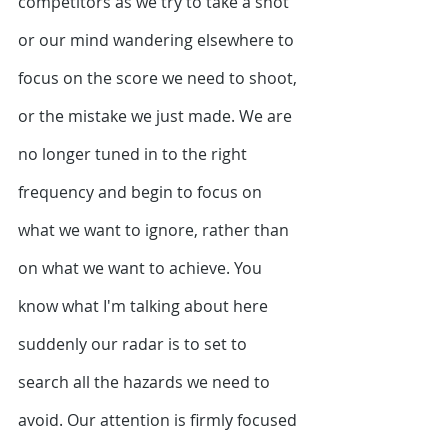
competitors as we try to take a shot 
or our mind wandering elsewhere to 
focus on the score we need to shoot, 
or the mistake we just made. We are 
no longer tuned in to the right 
frequency and begin to focus on 
what we want to ignore, rather than 
on what we want to achieve. You 
know what I'm talking about here 
suddenly our radar is to set to 
search all the hazards we need to 
avoid. Our attention is firmly focused 