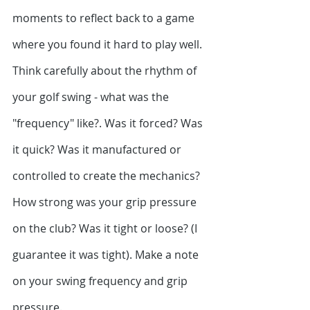
moments to reflect back to a game 
where you found it hard to play well. 
Think carefully about the rhythm of 
your golf swing - what was the 
"frequency" like?. Was it forced? Was 
it quick? Was it manufactured or 
controlled to create the mechanics? 
How strong was your grip pressure 
on the club? Was it tight or loose? (I 
guarantee it was tight). Make a note 
on your swing frequency and grip 
pressure.