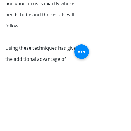
find your focus is exactly where it 
needs to be and the results will 
follow.
Using these techniques has given me 
the additional advantage of 
developing a greater 
feeling
 for each 
shot, especially around my short 
game with more accuracy with shots 
into 
the pin. Ironically I'm swinging with 
less force on full shots but hitting 