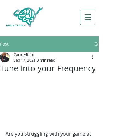
Post
Carol Alford
Sep 17, 2021
3 min read
Tune into your Frequency
Are you struggling with your game at 