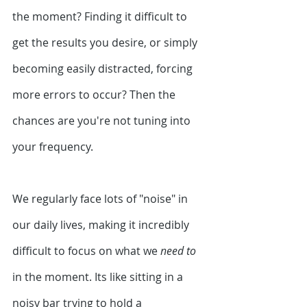
the moment? Finding it difficult to 
get the results you desire, or simply 
becoming easily distracted, forcing 
more errors to occur? Then the 
chances are you're not tuning into 
your frequency.
We regularly face lots of "noise" in 
our daily lives, making it incredibly 
difficult to focus on what we 
need to
in the moment. Its like sitting in a 
noisy bar trying to hold a 