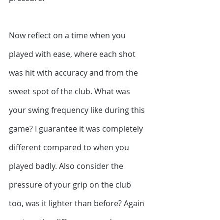
Now reflect on a time when you 
played with ease, where each shot 
was hit with accuracy and from the 
sweet spot of the club. What was 
your swing frequency like during this 
game? I guarantee it was completely 
different compared to when you 
played badly. Also consider the 
pressure of your grip on the club 
too, was it lighter than before? Again 