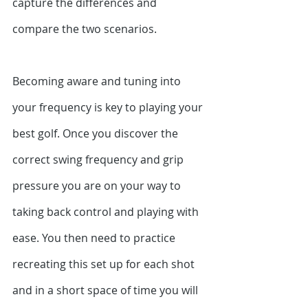
capture the differences and 
compare the two scenarios.
Becoming aware and tuning into 
your frequency is key to playing your 
best golf. Once you discover the 
correct swing frequency and grip 
pressure you are on your way to 
taking back control and playing with 
ease. You then need to practice 
recreating this set up for each shot 
and in a short space of time you will 