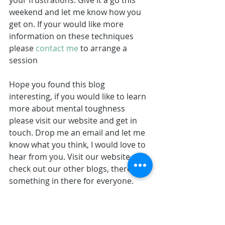
your frustrations. Give it a go this 
weekend and let me know how you 
get on. If your would like more 
information on these techniques 
please 
contact me
 to arrange a 
session
Hope you found this blog 
interesting, if you would like to learn 
more about mental toughness 
please visit our website and get in 
touch. Drop me an email and let me 
know what you think, I would love to 
hear from you. Visit our website and 
check out our other blogs, there's 
something in there for everyone.