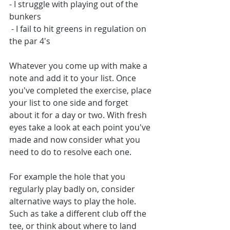
- I struggle with playing out of the 
bunkers
 - I fail to hit greens in regulation on 
the par 4's
Whatever you come up with make a 
note and add it to your list. Once 
you've completed the exercise, place 
your list to one side and forget 
about it for a day or two. With fresh 
eyes take a look at each point you've 
made and now consider what you 
need to do to resolve each one. 
For example the hole that you 
regularly play badly on, consider 
alternative ways to play the hole. 
Such as take a different club off the 
tee, or think about where to land 