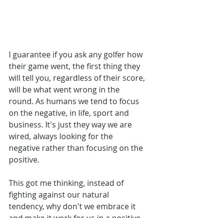
I guarantee if you ask any golfer how 
their game went, the first thing they 
will tell you, regardless of their score, 
will be what went wrong in the 
round. As humans we tend to focus 
on the negative, in life, sport and 
business. It's just they way we are 
wired, always looking for the 
negative rather than focusing on the 
positive.
This got me thinking, instead of 
fighting against our natural 
tendency, why don't we embrace it 