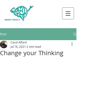
Post
Carol Alford
Jul 16, 2021
2 min read
Change your Thinking