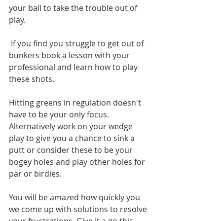
your ball to take the trouble out of 
play.
 If you find you struggle to get out of 
bunkers book a lesson with your 
professional and learn how to play 
these shots. 
Hitting greens in regulation doesn't 
have to be your only focus. 
Alternatively work on your wedge 
play to give you a chance to sink a 
putt or consider these to be your 
bogey holes and play other holes for 
par or birdies. 
You will be amazed how quickly you 
we come up with solutions to resolve 