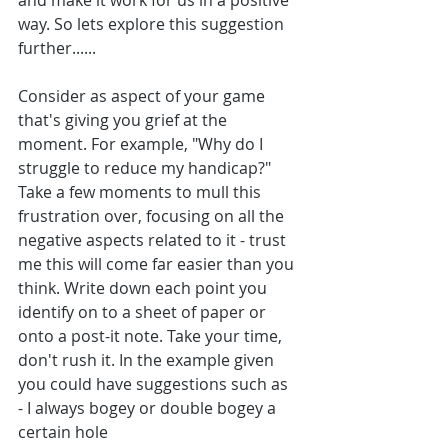
and make it work for us in a positive 
way. So lets explore this suggestion 
further......
Consider as aspect of your game 
that's giving you grief at the 
moment. For example, "Why do I 
struggle to reduce my handicap?" 
Take a few moments to mull this 
frustration over, focusing on all the 
negative aspects related to it - trust 
me this will come far easier than you 
think. Write down each point you 
identify on to a sheet of paper or 
onto a post-it note. Take your time, 
don't rush it. In the example given 
you could have suggestions such as
- I always bogey or double bogey a 
certain hole