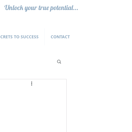
Unlock your true potential...
ECRETS TO SUCCESS
CONTACT