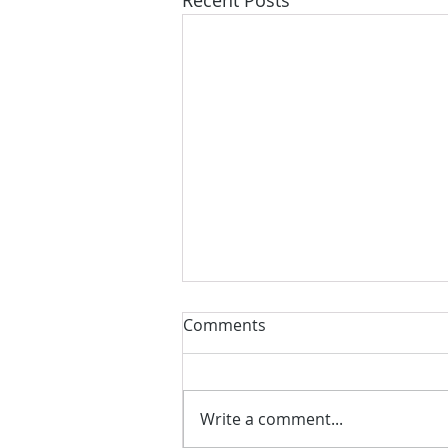
Comments
Write a comment...