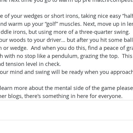
ne of your wedges or short irons, taking nice easy “ha
and warm up your “golf” muscles. Next, move up in le
ddle irons, but using more of a three-quarter swing. 
ur woods to your driver… but after you hit some ball
n or wedge.  And when you do this, find a peace of gr
 with no stop like a pendulum, grazing the top.  This 
 tension level in check.
our mind and swing will be ready when you approach t
o learn more about the mental side of the game please
her blogs, there's something in here for everyone.