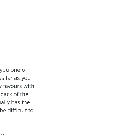
 you one of 
s far as you 
y favours with 
back of the 
ually has the 
e difficult to 
ion.