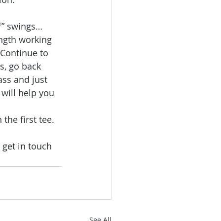
lf” swings… 
ngth working 
 Continue to 
s, go back 
ass and just 
will help you 
he first tee.
 get in touch 
See All