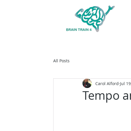
All Posts
Carol Alford
Jul 19
Tempo a