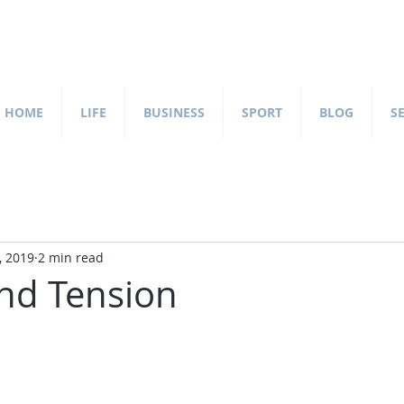
HOME
LIFE
BUSINESS
SPORT
BLOG
S
, 2019
2 min read
nd Tension