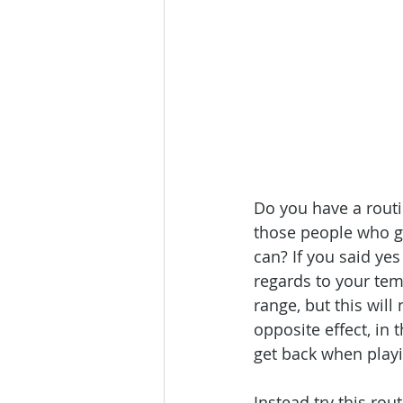
Do you have a routi
those people who ge
can? If you said yes
regards to your tem
range, but this will
opposite effect, in 
get back when playi
Instead try this ro