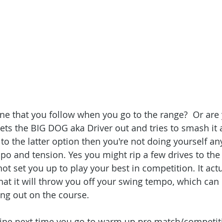
ne that you follow when you go to the range?  Or are
ts the BIG DOG aka Driver out and tries to smash it a
 to the latter option then you're not doing yourself an
po and tension. Yes you might rip a few drives to the 
 not set you up to play your best in competition. It act
that it will throw you off your swing tempo, which can b
ng out on the course.
utine next time you go to warm up pre match/competit