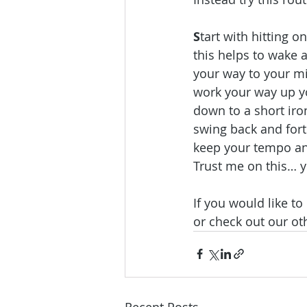
S
tart with hitting o
this helps to wake 
your way to your mi
work your way up yo
down to a short iro
swing back and forth
keep your tempo and
Trust me on this… y
If you would like t
or check out our ot
Recent Posts