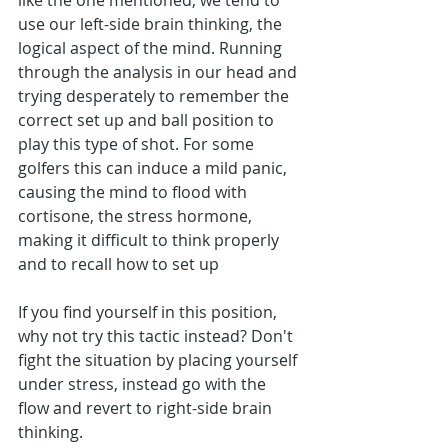
like the one mentioned, we tend to 
use our left-side brain thinking, the 
logical aspect of the mind. Running 
through the analysis in our head and 
trying desperately to remember the 
correct set up and ball position to 
play this type of shot. For some 
golfers this can induce a mild panic, 
causing the mind to flood with 
cortisone, the stress hormone, 
making it difficult to think properly 
and to recall how to set up
If you find yourself in this position, 
why not try this tactic instead? Don't 
fight the situation by placing yourself 
under stress, instead go with the 
flow and revert to right-side brain 
thinking.