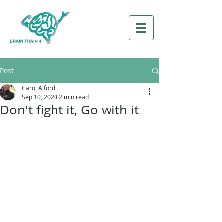
Post
Carol Alford
Sep 10, 2020
2 min read
Don't fight it, Go with it