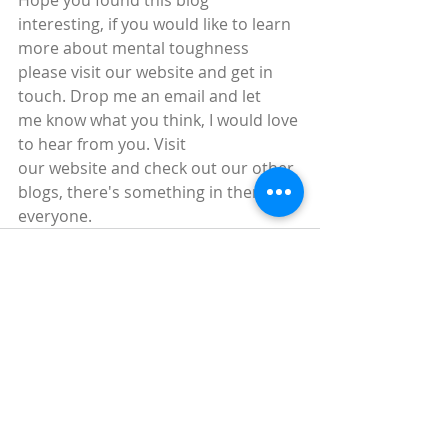
Hope you found this blog 
interesting, if you would like to learn 
more about mental toughness 
please visit our website and get in 
touch. Drop me an email and let 
me know what you think, I would love 
to hear from you. Visit 
our website and check out our other 
blogs, there's something in there for 
everyone.
Recent Posts
See All