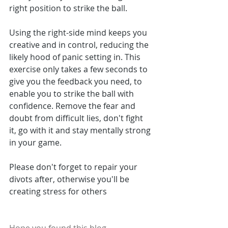
right position to strike the ball.
Using the right-side mind keeps you 
creative and in control, reducing the 
likely hood of panic setting in. This 
exercise only takes a few seconds to 
give you the feedback you need, to 
enable you to strike the ball with 
confidence. Remove the fear and 
doubt from difficult lies, don't fight 
it, go with it and stay mentally strong 
in your game.
Please don't forget to repair your 
divots after, otherwise you'll be 
creating stress for others 