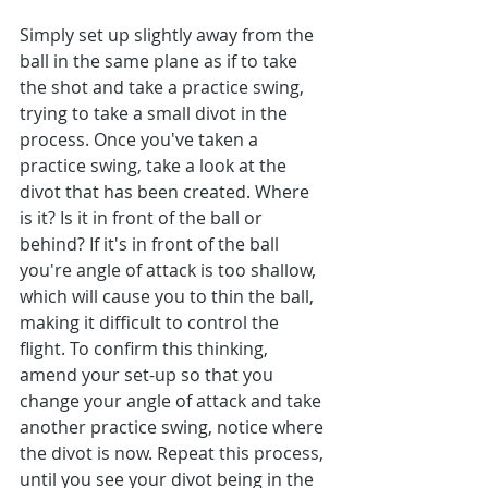
Simply set up slightly away from the 
ball in the same plane as if to take 
the shot and take a practice swing, 
trying to take a small divot in the 
process. Once you've taken a 
practice swing, take a look at the 
divot that has been created. Where 
is it? Is it in front of the ball or 
behind? If it's in front of the ball 
you're angle of attack is too shallow, 
which will cause you to thin the ball, 
making it difficult to control the 
flight. To confirm this thinking, 
amend your set-up so that you 
change your angle of attack and take 
another practice swing, notice where 
the divot is now. Repeat this process, 
until you see your divot being in the 