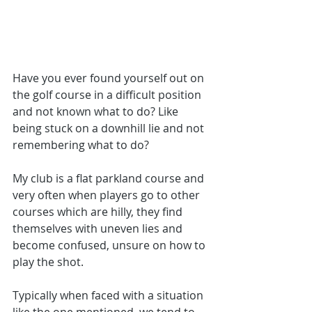
Have you ever found yourself out on 
the golf course in a difficult position 
and not known what to do? Like 
being stuck on a downhill lie and not 
remembering what to do?
My club is a flat parkland course and 
very often when players go to other 
courses which are hilly, they find 
themselves with uneven lies and 
become confused, unsure on how to 
play the shot. 
Typically when faced with a situation 