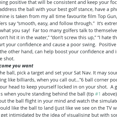
ing positive that will be consistent and keep your foc
ddress the ball with your best golf stance, have a ph
 mine is taken from my all time favourite film Top Gun
rs say “smooth, easy, and follow through.”  It's extre
what you say!  Far too many golfers talk to themselves
n’t hit it in the water,” “don’t screw this up,” “I hate thi
urt your confidence and cause a poor swing.  Positive
he other hand, can help boost your confidence and i
he shot.
utcome you want
e ball, pick a target and set your Sat Nav. It may soun
g like billiards, when you call out…”6 ball corner poc
our head to keep yourself locked in on your shot.  A g
is when you’re standing behind the ball (tip 
#1
 above)
t the ball flight in your mind and watch the simulate
ld like the ball to land (just like we see on the TV wi
 get intimidated by the idea of visualising but with s