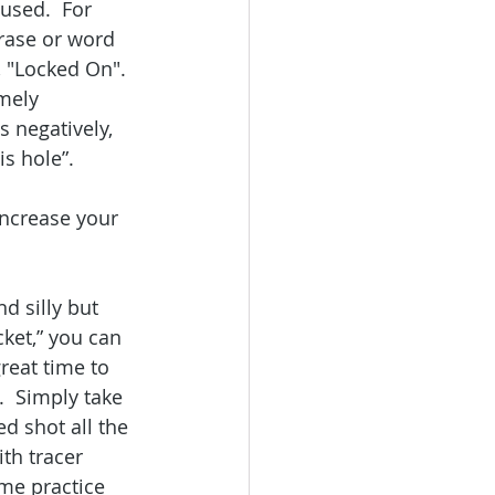
used.  For 
rase or word 
, "Locked On". 
mely 
 negatively, 
s hole”.   
 
ncrease your 
d silly but 
ket,” you can 
reat time to 
.  Simply take 
d shot all the 
th tracer 
ome practice 