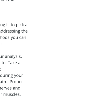
g is to pick a 
addressing the 
ethods you can 
:
ur analysis. 
 to. Take a 
t 
 during your 
ath.  Proper 
 nerves and 
ur muscles.