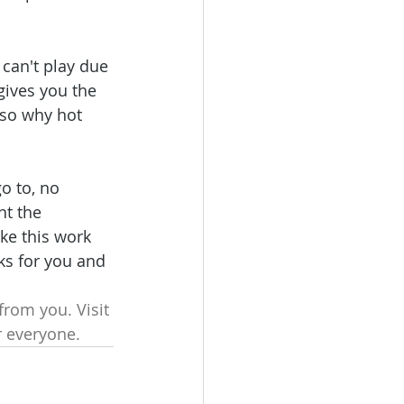
 can't play due 
gives you the 
 so why hot 
o to, no 
t the 
ke this work 
ks for you and 
rom you. Visit 
r everyone.