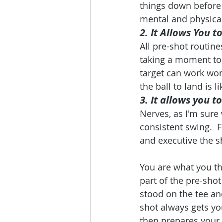
things down before 
mental and physical
2. It Allows You t
All pre-shot routin
taking a moment to 
target can work won
the ball to land is l
3. It allows you t
Nerves, as I'm sure 
consistent swing.  
and executive the s
You are what you th
part of the pre-shot
stood on the tee and
shot always gets you
then prepares your 