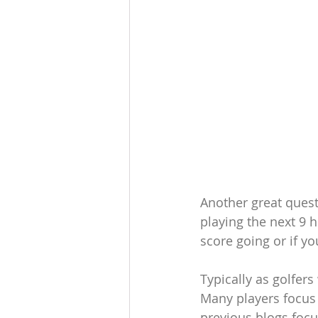
Another great quest
playing the next 9 
score going or if y
Typically as golfers
Many players focus o
previous blogs focus