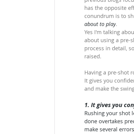
has the opposite ef
conundrum is to shi
about to play
.
Yes I'm talking abo
about using a pre-s
process in detail, s
raised.
Having a pre-shot r
It gives you confid
and make the swing 
1. It gives you co
Rushing your shot l
done overtakes prec
make several errors