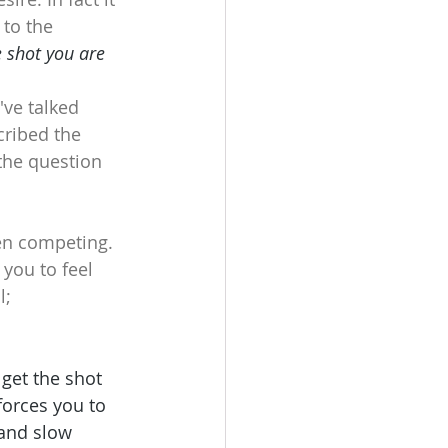
to the 
 shot you are 
've talked 
cribed the 
 the question 
en competing. 
you to feel 
l;
get the shot 
forces you to 
 and slow 