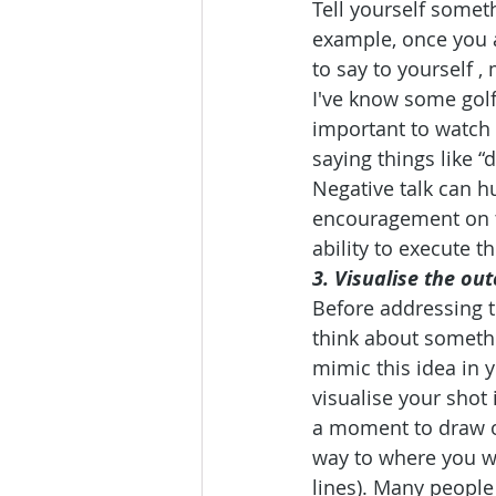
Tell yourself someth
example, once you a
to say to yourself ,
I've know some golfe
important to watch 
saying things like “do
Negative talk can h
encouragement on t
ability to execute t
3. Visualise the o
Before addressing th
think about somethin
mimic this idea in y
visualise your shot 
a moment to draw ou
way to where you wou
lines). Many people