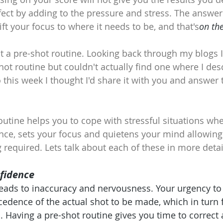
fect by adding to the pressure and stress. The answer 
ft your focus to where it needs to be, and that's
on the
ut a pre-shot routine. Looking back through my blogs I
hot routine but couldn't actually find one where I des
o this week I thought I'd share it with you and answer
outine helps you to cope with stressful situations wh
ence, sets your focus and quietens your mind allowing 
required. Lets talk about each of these in more detai
nfidence
eads to inaccuracy and nervousness. Your urgency to 
edence of the actual shot to be made, which in turn 
. Having a pre-shot routine gives you time to correct