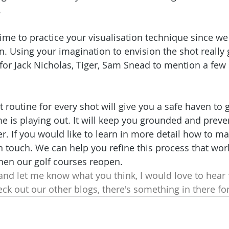
.
time to practice your visualisation technique since we
. Using your imagination to envision the shot really 
d for Jack Nicholas, Tiger, Sam Snead to mention a few
 routine for every shot will give you a safe haven to g
 is playing out. It will keep you grounded and preven
r. If you would like to learn in more detail how to ma
in touch. We can help you refine this process that wor
hen our golf courses reopen.
nd let me know what you think, I would love to hear f
ck out our other blogs, there's something in there fo