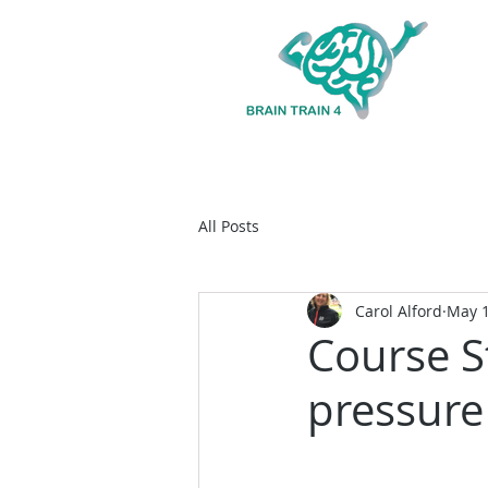
All Posts
Carol Alford
May 1
Course S
pressure