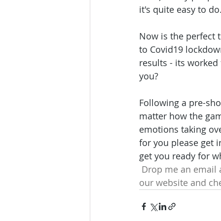
it's quite easy to do
Now is the perfect 
to Covid19 lockdown
results - its worke
you?
Following a pre-shot
matter how the game
emotions taking ove
for you please get 
get you ready for w
 Drop me an email a
our website and che