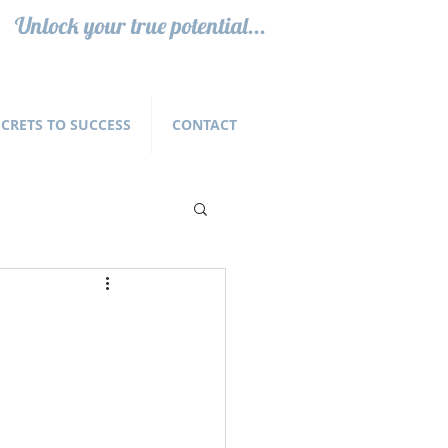
Unlock your true potential...
ECRETS TO SUCCESS
CONTACT