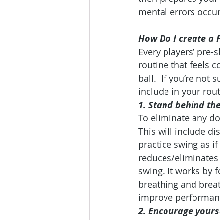
mental errors occur
How Do I create a 
Every players’ pre-s
routine that feels 
ball.  If you’re not
include in your rou
1. Stand behind the
To eliminate any dou
This will include di
practice swing as if
reduces/eliminates 
swing. It works by f
breathing and breat
improve performanc
2. Encourage yours