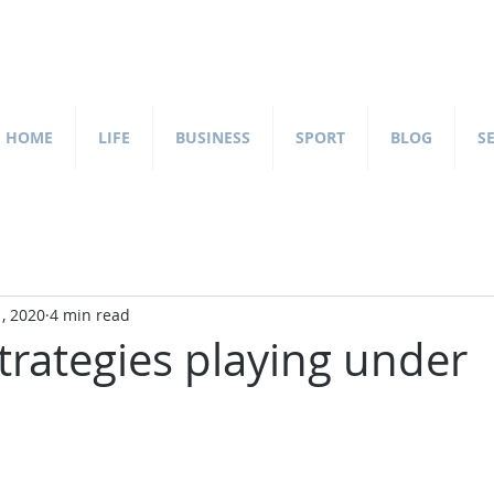
HOME
LIFE
BUSINESS
SPORT
BLOG
S
, 2020
4 min read
trategies playing under