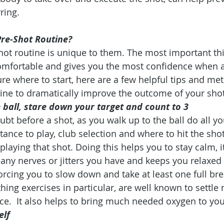
ring.
Pre-Shot Routine?
hot routine is unique to them. The most important thin
comfortable and gives you the most confidence when 
 sure where to start, here are a few helpful tips and m
tine to dramatically improve the outcome of your shot
 ball, stare down your target and count to 3
bt before a shot, as you walk up to the ball do all yo
stance to play, club selection and where to hit the shot
 playing that shot. Doing this helps you to stay calm, i
any nerves or jitters you have and keeps you relaxed
orcing you to slow down and take at least one full bre
hing exercises in particular, are well known to settle
e.  It also helps to bring much needed oxygen to yo
elf