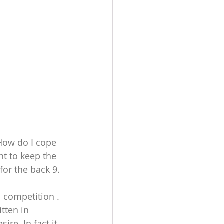
How do I cope 
nt to keep the 
for the back 9. 
 competition . 
tten in 
re. In fact it 