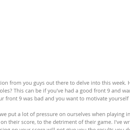
ion from you guys out there to delve into this week. 
holes? This can be if you've had a good front 9 and wa
our front 9 was bad and you want to motivate yourself 
 we put a lot of pressure on ourselves when playing in
n their score, to the detriment of their game. I've wri
ing on your score will not give you the results you desi