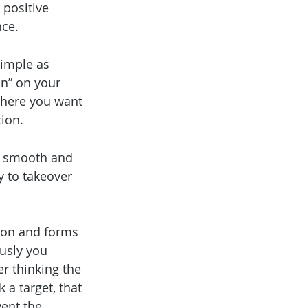
 positive 
nce.
imple as 
in” on your 
where you want 
tion.
 a smooth and 
 to takeover 
tion and forms 
usly you 
er thinking the 
 a target, that 
ent the 