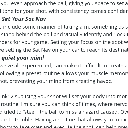
you even approach the ball, giving you space to set a
 tone for your shot. with consistency comes confide
o Set Your Sat Nav
es include some manner of taking aim, something as s
stand behind the ball and visually identify and “lock-
ders for your game. Setting your focus on the spot 
ike setting the Sat Nav on your car to reach its destina
o quiet your mind
we've all experienced, can make it difficult to create
Following a preset routine allows your muscle memory
hot, preventing your mind from creating havoc. 
ink! Visualising your shot will set your body into mo
 routine. I'm sure you can think of times, where nervo
 tried to “steer” the ball to miss a hazard caused. Ov
 into trouble. Having a routine that allows you to pick
body to take over and execute the shot, can help prev