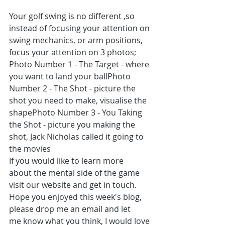
Your golf swing is no different ,so 
instead of focusing your attention on 
swing mechanics, or arm positions, 
focus your attention on 3 photos;
Photo Number 1 - The Target - where 
you want to land your ballPhoto 
Number 2 - The Shot - picture the 
shot you need to make, visualise the 
shapePhoto Number 3 - You Taking 
the Shot - picture you making the 
shot, Jack Nicholas called it going to 
the movies  
If you would like to learn more 
about the mental side of the game 
visit our website and get in touch. 
Hope you enjoyed this week's blog, 
please drop me an email and let 
me know what you think, I would love 