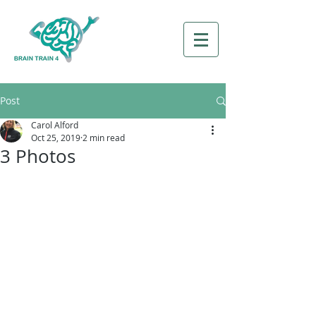
Post
Carol Alford
Oct 25, 2019
2 min read
3 Photos