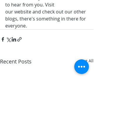
to hear from you. Visit 
our website and check out our other 
blogs, there's something in there for 
everyone.
Recent Posts
See All