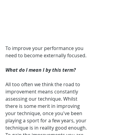
To improve your performance you 
need to become externally focused.
What do I mean I by this term?
All too often we think the road to 
improvement means constantly 
assessing our technique. Whilst 
there is some merit in improving 
your technique, once you've been 
playing a sport for a few years, your 
technique is in reality good enough. 