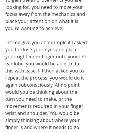
To gain the improvements you are 
looking for, you need to move your 
focus away from the mechanics and 
place your attention on what it is 
you're wanting to achieve.
Let me give you an example if I asked 
you to close your eyes and place 
your right index finger onto your left 
ear lobe, you would be able to do 
this with ease. If I then asked you to 
repeat the process, you would do it 
again subconsciously. At no point 
would you be thinking about the 
turn you need to make, or the 
movements required in your finger, 
wrist and shoulder. You would be 
simply thinking about where your 
finger is and where it needs to go.  